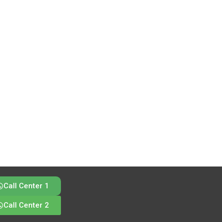
Call Center 1
Call Center 2