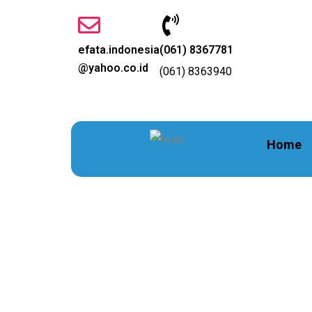
Lewati
ke
konten
efata.indonesia
(061) 8367781
@yahoo.co.id
(061) 8363940
Home