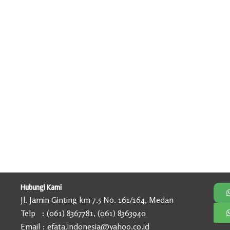
Hubungi Kami
Jl. Jamin Ginting km 7.5 No. 161/164, Medan
Telp : (061) 8367781, (061) 8363940
Email : efata.indonesia@yahoo.co.id