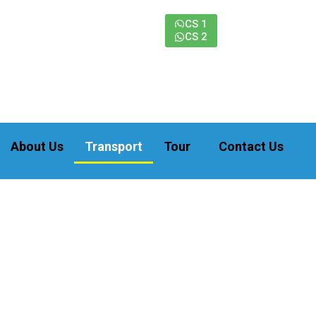
CS 1
CS 2
About Us
Transport
Tour
Contact Us