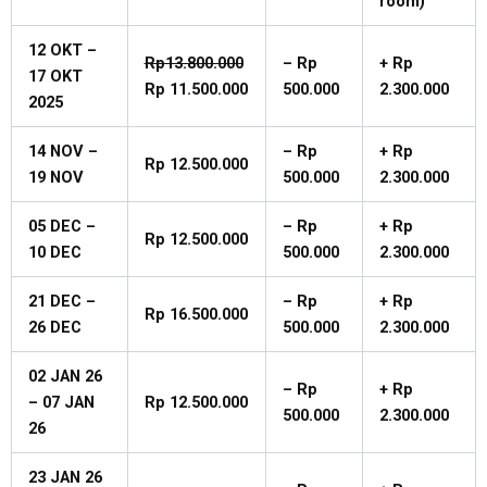
room)
12 OKT –
Rp13.800.000
–
Rp
+
Rp
17 OKT
Rp
11.500.000
500.000
2.300.000
2025
14
NOV
–
–
Rp
+
Rp
Rp
12.500.000
19
NOV
500.000
2.300.000
05
DEC
–
–
Rp
+
Rp
Rp
12.500.000
10
DEC
500.000
2.300.000
21
DEC
–
–
Rp
+
Rp
Rp
16.500.000
26
DEC
500.000
2.300.000
02
JAN
26
–
Rp
+
Rp
–
07
JAN
Rp
12.500.000
500.000
2.300.000
26
23
JAN
26