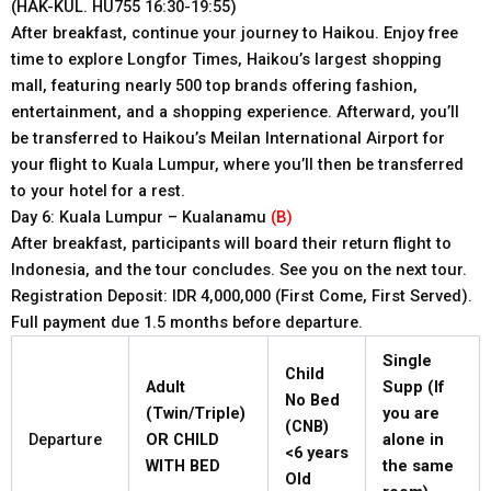
(HAK-KUL. HU755 16:30-19:55)
After breakfast, continue your journey to Haikou. Enjoy free
time to explore Longfor Times, Haikou’s largest shopping
mall, featuring nearly 500 top brands offering fashion,
entertainment, and a shopping experience. Afterward, you’ll
be transferred to Haikou’s Meilan International Airport for
your flight to Kuala Lumpur, where you’ll then be transferred
to your hotel for a rest.
Day 6: Kuala Lumpur – Kualanamu
(B)
After breakfast, participants will board their return flight to
Indonesia, and the tour concludes. See you on the next tour.
Registration Deposit: IDR 4,000,000 (First Come, First Served).
Full payment due 1.5 months before departure.
Single
Child
Adult
Supp (If
No Bed
(Twin/Triple)
you are
(CNB)
Departure
OR CHILD
alone in
<6
years
WITH BED
the same
Old