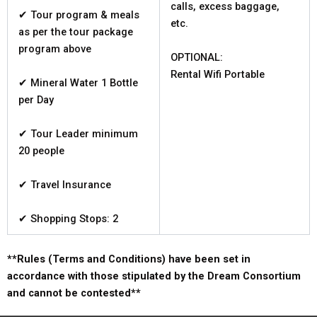
calls, excess baggage,
✔ Tour program & meals
etc.
as per the tour package
program above
OPTIONAL:
Rental Wifi Portable
✔ Mineral Water 1 Bottle
per Day
✔ Tour Leader minimum
20 people
✔ Travel Insurance
✔ Shopping Stops: 2
**Rules (Terms and Conditions) have been set in
accordance with those stipulated by the Dream Consortium
and cannot be contested**