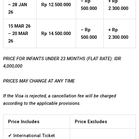
–
Rp
+
Rp
–
28
JAN
Rp
12.500.000
500.000
2.300.000
26
15
MAR
26
–
Rp
+
Rp
– 20 MAR
Rp
14.500.000
500.000
2.300.000
26
PRICE FOR INFANTS UNDER 23 MONTHS (FLAT RATE): IDR
4,000,000
PRICES MAY CHANGE AT ANY TIME
If the Visa is rejected, a cancellation fee will be charged
according to the applicable provisions.
Price Includes
Price Excludes
✔ International Ticket