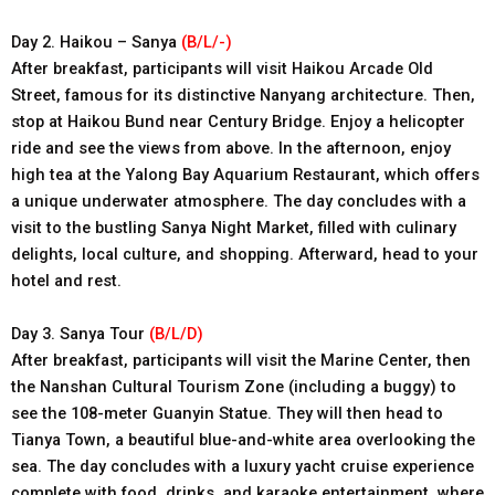
Day 2. Haikou – Sanya
(B/L/-)
After breakfast, participants will visit Haikou Arcade Old
Street, famous for its distinctive Nanyang architecture. Then,
stop at Haikou Bund near Century Bridge. Enjoy a helicopter
ride and see the views from above. In the afternoon, enjoy
high tea at the Yalong Bay Aquarium Restaurant, which offers
a unique underwater atmosphere. The day concludes with a
visit to the bustling Sanya Night Market, filled with culinary
delights, local culture, and shopping. Afterward, head to your
hotel and rest.
Day 3. Sanya Tour
(B/L/D)
After breakfast, participants will visit the Marine Center, then
the Nanshan Cultural Tourism Zone (including a buggy) to
see the 108-meter Guanyin Statue. They will then head to
Tianya Town, a beautiful blue-and-white area overlooking the
sea. The day concludes with a luxury yacht cruise experience
complete with food, drinks, and karaoke entertainment, where