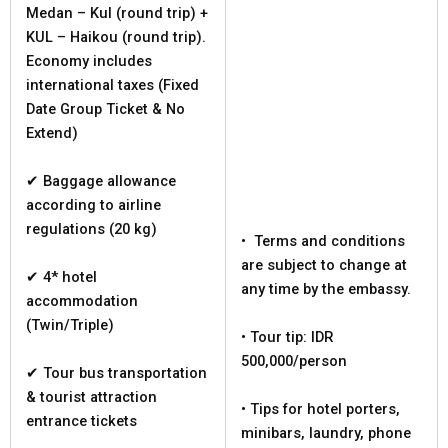
Medan – Kul (round trip) +
KUL – Haikou (round trip).
Economy includes
international taxes (Fixed
Date Group Ticket & No
Extend)
✔ Baggage allowance
according to airline
regulations (20 kg)
• Terms and conditions
are subject to change at
✔ 4* hotel
any time by the embassy.
accommodation
(Twin/Triple)
• Tour tip: IDR
500,000/person
✔ Tour bus transportation
& tourist attraction
• Tips for hotel porters,
entrance tickets
minibars, laundry, phone