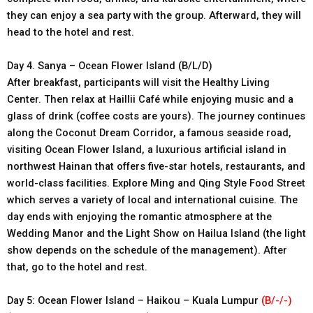
they can enjoy a sea party with the group. Afterward, they will
head to the hotel and rest.
Day 4. Sanya – Ocean Flower Island (B/L/D)
After breakfast, participants will visit the Healthy Living
Center. Then relax at Haillii Café while enjoying music and a
glass of drink (coffee costs are yours). The journey continues
along the Coconut Dream Corridor, a famous seaside road,
visiting Ocean Flower Island, a luxurious artificial island in
northwest Hainan that offers five-star hotels, restaurants, and
world-class facilities. Explore Ming and Qing Style Food Street
which serves a variety of local and international cuisine. The
day ends with enjoying the romantic atmosphere at the
Wedding Manor and the Light Show on Hailua Island (the light
show depends on the schedule of the management). After
that, go to the hotel and rest.
Day 5: Ocean Flower Island – Haikou – Kuala Lumpur
(B/-/-)