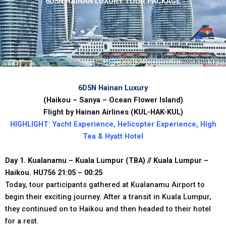
6D5N HAINAN LUXURY TOUR PACKAGE
6D5N Hainan Luxury
(Haikou
–
Sanya
–
Ocean
Flower
Island)
Flight
by
Hainan
Airlines
(KUL-HAK-KUL)
HIGHLIGHT:
Yacht
Experience,
Helicopter
Experience,
High
Tea
&
Hyatt
Hotel
Day 1. Kualanamu – Kuala Lumpur (TBA) // Kuala Lumpur –
Haikou. HU756 21:05 – 00:25
Today, tour participants gathered at Kualanamu Airport to
begin their exciting journey. After a transit in Kuala Lumpur,
they continued on to Haikou and then headed to their hotel
for a rest.